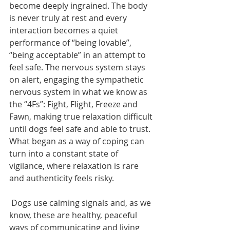
become deeply ingrained. The body 
is never truly at rest and every 
interaction becomes a quiet 
performance of “being lovable”, 
“being acceptable” in an attempt to 
feel safe. The nervous system stays 
on alert, engaging the sympathetic 
nervous system in what we know as 
the “4Fs”: Fight, Flight, Freeze and 
Fawn, making true relaxation difficult 
until dogs feel safe and able to trust. 
What began as a way of coping can 
turn into a constant state of 
vigilance, where relaxation is rare 
and authenticity feels risky. 
 Dogs use calming signals and, as we 
know, these are healthy, peaceful 
ways of communicating and living 