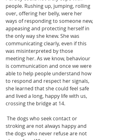
people. Rushing up, jumping, rolling 
over, offering her belly, were her 
ways of responding to someone new, 
appeasing and protecting herself in 
the only way she knew. She was 
communicating clearly, even if this 
was misinterpreted by those 
meeting her. As we know, behaviour 
is communication and once we were 
able to help people understand how 
to respond and respect her signals, 
she learned that she could feel safe 
and lived a long, happy life with us, 
crossing the bridge at 14. 
 The dogs who seek contact or 
stroking are not always happy and 
the dogs who never refuse are not 