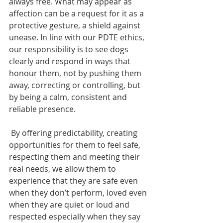
always free. What may appear as 
affection can be a request for it as a 
protective gesture, a shield against 
unease. In line with our PDTE ethics, 
our responsibility is to see dogs 
clearly and respond in ways that 
honour them, not by pushing them 
away, correcting or controlling, but 
by being a calm, consistent and 
reliable presence. 
 By offering predictability, creating 
opportunities for them to feel safe, 
respecting them and meeting their 
real needs, we allow them to 
experience that they are safe even 
when they don’t perform, loved even 
when they are quiet or loud and 
respected especially when they say 