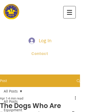
PET DOG TRAINERS OF EUROPE
Log In
Contact
Post
All Posts
Apr 1
4 min read
All Posts
The Dogs Who Are
Equipment