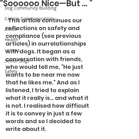
“Soooooo Nice—But … ”
Dog Community Building
Canine Communication
  This article continues our 
reflections on safety and 
Ethics
compliance (see previous 
Health
articles) in ourrelationships 
seniors
with dogs. It began as a 
conversation with friends, 
Senior Dogs
who would tell me, “He just 
Safety
wants to be near me now 
that he likes me.” And as I 
listened, I tried to explain 
what it really is… and what it 
is not. I realised how difficult 
it is to convey in just a few 
words and so I decided to 
write about it. 