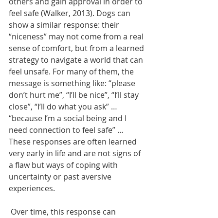
others and gain approval in order to 
feel safe (Walker, 2013). Dogs can 
show a similar response: their 
“niceness” may not come from a real 
sense of comfort, but from a learned 
strategy to navigate a world that can 
feel unsafe. For many of them, the 
message is something like: “please 
don’t hurt me”, “I’ll be nice”, “I’ll stay 
close”, “I’ll do what you ask” … 
“because I’m a social being and I 
need connection to feel safe” … 
These responses are often learned 
very early in life and are not signs of 
a flaw but ways of coping with 
uncertainty or past aversive 
experiences. 
 Over time, this response can 