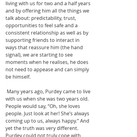
living with us for two and a half years 
and by offering him all the things we 
talk about: predictability, trust, 
opportunities to feel safe and a 
consistent relationship as well as by 
supporting friends to interact in 
ways that reassure him (the hand 
signal), we are starting to see 
moments when he realises, he does 
not need to appease and can simply 
be himself. 
 Many years ago, Purdey came to live 
with us when she was two years old. 
People would say, “Oh, she loves 
people. Just look at her! She’s always 
coming up to us, always happy.” And 
yet the truth was very different. 
Purdey could not truly cope with 