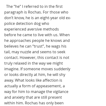
  The “he” I referred to in the first 
paragraph is Rochas. For those who 
don’t know, he is an eight-year old ex-
police detection dog who 
experienced aversive methods 
before he came to live with us. When 
he approaches people he knows and 
believes he can “trust”, he wags his 
tail, may nuzzle and seems to seek 
contact. However, this contact is not 
truly relaxed in the way we might 
imagine. If someone moves suddenly 
or looks directly at him, he will shy 
away. What looks like affection is 
actually a form of appeasement, a 
way for him to manage the vigilance 
and anxiety that are still present 
within him. Rochas has only been 