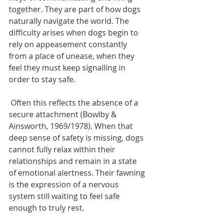
together. They are part of how dogs 
naturally navigate the world. The 
difficulty arises when dogs begin to 
rely on appeasement constantly 
from a place of unease, when they 
feel they must keep signalling in 
order to stay safe. 
 Often this reflects the absence of a 
secure attachment (Bowlby & 
Ainsworth, 1969/1978). When that 
deep sense of safety is missing, dogs 
cannot fully relax within their 
relationships and remain in a state 
of emotional alertness. Their fawning 
is the expression of a nervous 
system still waiting to feel safe 
enough to truly rest.