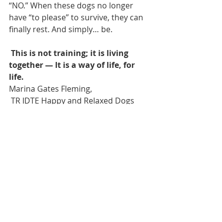
“NO.” When these dogs no longer 
have “to please” to survive, they can 
finally rest. And simply… be. 
This is not training; it is living 
together — It is a way of life, for 
life. 
Marina Gates Fleming,
 TR IDTE Happy and Relaxed Dogs 
CR Belgium 
March 2025 
Endnote: 
For an accessible discussion of 
fawning as a trauma response in 
humans, see Understanding 
Fawning, Helen: The Journal of 
Human Exceptionality (Nov 2025), 
which explains Walker’s concept as a 