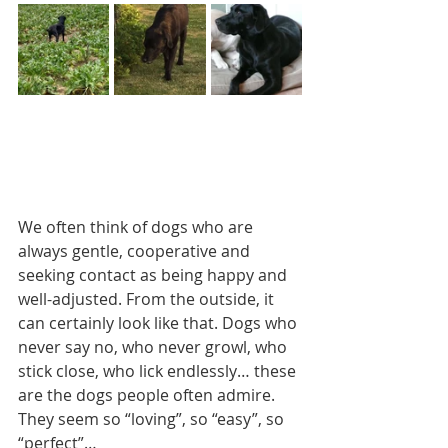
We often think of dogs who are 
always gentle, cooperative and 
seeking contact as being happy and 
well-adjusted. From the outside, it 
can certainly look like that. Dogs who 
never say no, who never growl, who 
stick close, who lick endlessly… these 
are the dogs people often admire. 
They seem so “loving”, so “easy”, so 
“perfect”… 