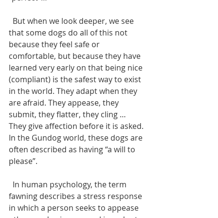
  But when we look deeper, we see 
that some dogs do all of this not 
because they feel safe or 
comfortable, but because they have 
learned very early on that being nice 
(compliant) is the safest way to exist 
in the world. They adapt when they 
are afraid. They appease, they 
submit, they flatter, they cling … 
They give affection before it is asked. 
In the Gundog world, these dogs are 
often described as having “a will to 
please”.
  In human psychology, the term 
fawning describes a stress response 
in which a person seeks to appease 