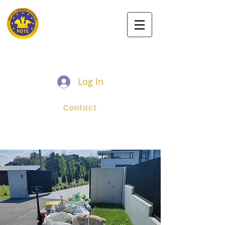
PET DOG TRAINERS OF EUROPE
Log In
Contact