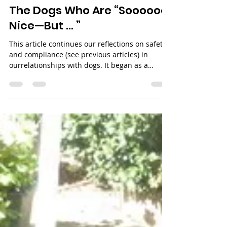
Apr 1
4 min read
The Dogs Who Are “Soooooo
Nice—But … ”
This article continues our reflections on safety
and compliance (see previous articles) in
ourrelationships with dogs. It began as a
conversation with friends, who would tell me,
“He just wants to be near me now that he likes
me.” And as I listened, I tried to explain what it
really is… and what it is not. I realised how
difficult it is to convey in just a few words and
so I decided to write about it.