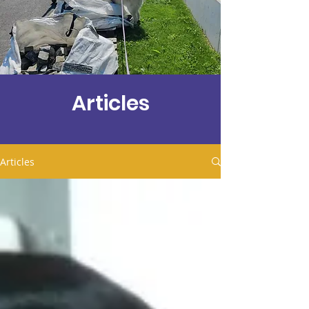
Articles
Articles