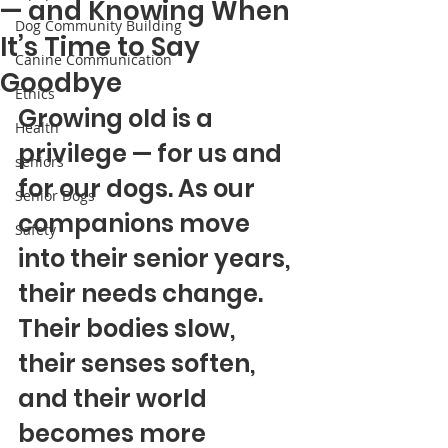
— and Knowing When
Dog Community Building
It’s Time to Say
Canine Communication
Goodbye
Ethics
Growing old is a 
Health
privilege — for us and 
seniors
for our dogs. As our 
Senior Dogs
companions move 
Safety
into their senior years, 
their needs change. 
Their bodies slow, 
their senses soften, 
and their world 
becomes more 