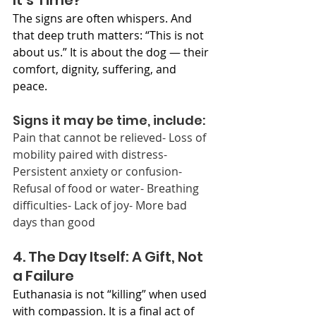
It’s Time?
The signs are often whispers. And 
that deep truth matters: “This is not 
about us.” It is about the dog — their 
comfort, dignity, suffering, and 
peace.
Signs it may be time, include:
Pain that cannot be relieved- Loss of 
mobility paired with distress- 
Persistent anxiety or confusion- 
Refusal of food or water- Breathing 
difficulties- Lack of joy- More bad 
days than good
4. The Day Itself: A Gift, Not 
a Failure
Euthanasia is not “killing” when used 
with compassion. It is a final act of 