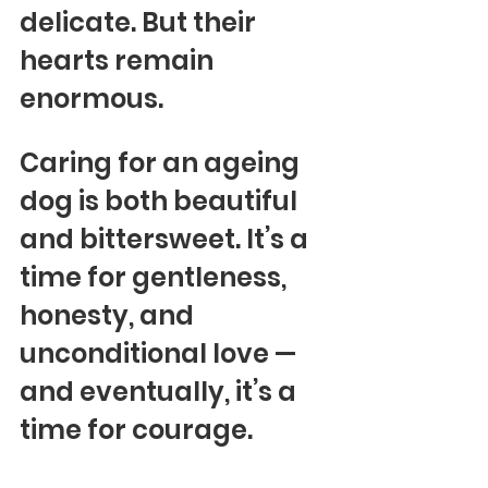
delicate. But their 
hearts remain 
enormous.
Caring for an ageing 
dog is both beautiful 
and bittersweet. It’s a 
time for gentleness, 
honesty, and 
unconditional love — 
and eventually, it’s a 
time for courage.