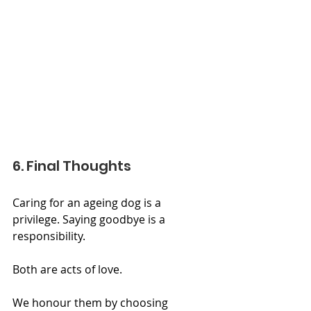
6. Final Thoughts
Caring for an ageing dog is a 
privilege. Saying goodbye is a 
responsibility. 
Both are acts of love.
We honour them by choosing 