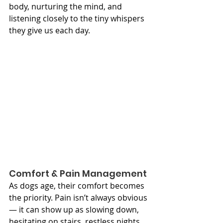
body, nurturing the mind, and 
listening closely to the tiny whispers 
they give us each day.
Comfort & Pain Management
As dogs age, their comfort becomes 
the priority. Pain isn’t always obvious 
— it can show up as slowing down, 
hesitating on stairs, restless nights, 