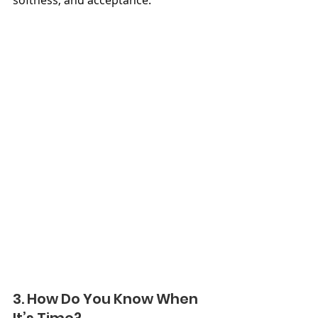
3. How Do You Know When 