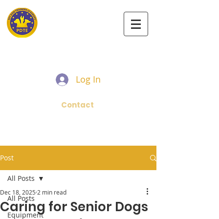
PET DOG TRAINERS OF EUROPE
Log In
Contact
Post
All Posts
Dec 18, 2025
2 min read
All Posts
Caring for Senior Dogs
Equipment