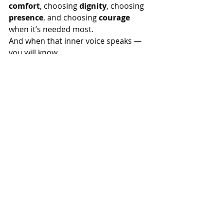
comfort
, choosing 
dignity
, choosing 
presence
, and choosing 
courage 
when it’s needed most.
And when that inner voice speaks — 
you will know.
In
 memory of Tamika – 15 years
By Jenny Golsby
The Complete Pet Company 
PDTE Australia Country Representative