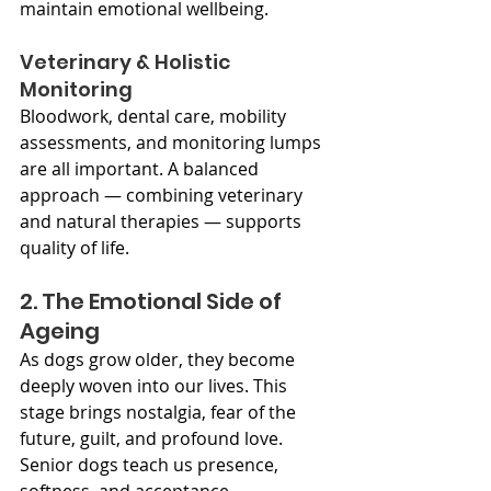
maintain emotional wellbeing.
Veterinary & Holistic 
Monitoring
Bloodwork, dental care, mobility 
assessments, and monitoring lumps 
are all important. A balanced 
approach — combining veterinary 
and natural therapies — supports 
quality of life.
2. The Emotional Side of 
Ageing
As dogs grow older, they become 
deeply woven into our lives. This 
stage brings nostalgia, fear of the 
future, guilt, and profound love. 
Senior dogs teach us presence, 
softness, and acceptance.