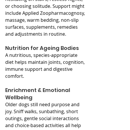
or choosing solitude. Support might 
include Applied Zoopharmacognosy, 
massage, warm bedding, non-slip 
surfaces, supplements, remedies 
and adjustments in routine.
Nutrition for Ageing Bodies
A nutritious, species-appropriate 
diet helps maintain joints, cognition, 
immune support and digestive 
comfort.
Enrichment & Emotional 
Wellbeing
Older dogs still need purpose and 
joy. Sniff walks, sunbathing, short 
outings, gentle social interactions 
and choice-based activities all help 