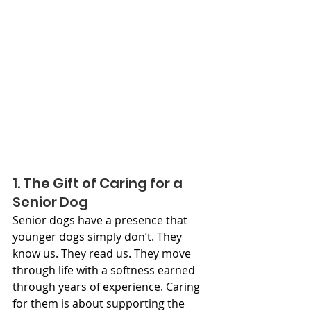
1. The Gift of Caring for a 
Senior Dog
Senior dogs have a presence that 
younger dogs simply don’t. They 
know us. They read us. They move 
through life with a softness earned 
through years of experience. Caring 
for them is about supporting the 