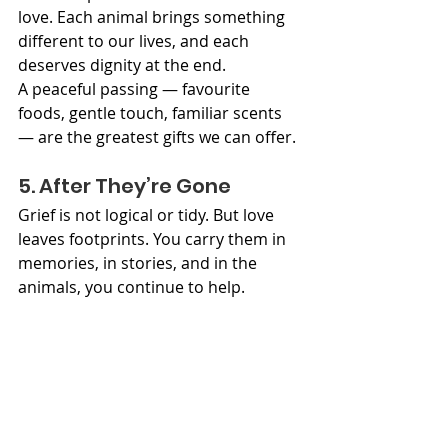
love. Each animal brings something 
different to our lives, and each 
deserves dignity at the end.
A peaceful passing — favourite 
foods, gentle touch, familiar scents 
— are the greatest gifts we can offer.
5. After They’re Gone
Grief is not logical or tidy. But love 
leaves footprints. You carry them in 
memories, in stories, and in the 
animals, you continue to help.