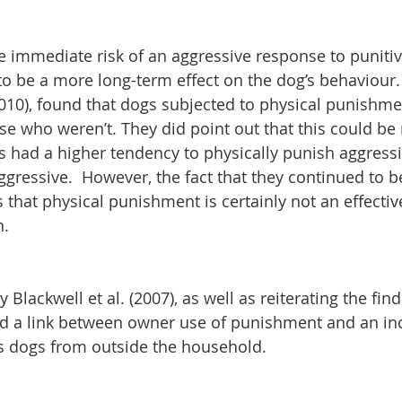
 immediate risk of an aggressive response to punitive
to be a more long-term effect on the dog’s behaviour.
010), found that dogs subjected to physical punishm
e who weren’t. They did point out that this could be r
s had a higher tendency to physically punish aggress
gressive.  However, the fact that they continued to b
s that physical punishment is certainly not an effecti
n.
 Blackwell et al. (2007), as well as reiterating the find
d a link between owner use of punishment and an inc
ds dogs from outside the household.