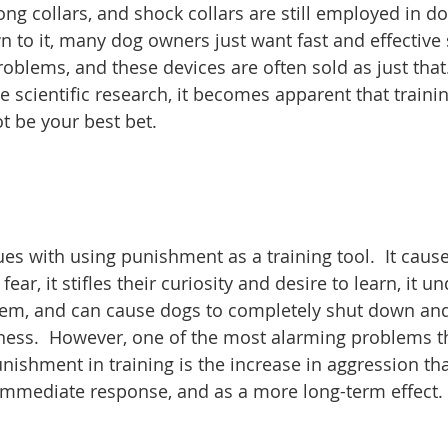
ng collars, and shock collars are still employed in dog
to it, many dog owners just want fast and effective 
roblems, and these devices are often sold as just that
 scientific research, it becomes apparent that trainin
 be your best bet.
es with using punishment as a training tool.  It caus
fear, it stifles their curiosity and desire to learn, it 
hem, and can cause dogs to completely shut down and l
ness.  However, one of the most alarming problems th
nishment in training is the increase in aggression th
 immediate response, and as a more long-term effect.