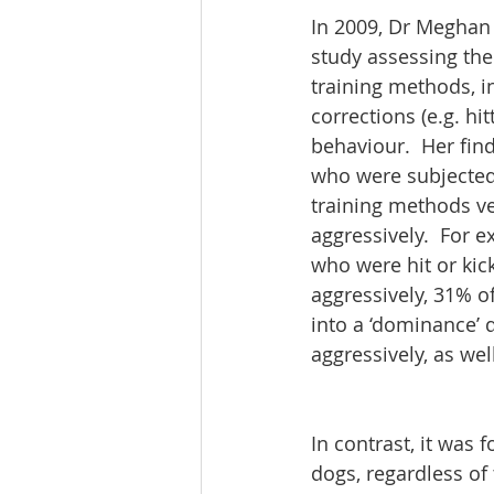
In 2009, Dr Meghan
study assessing the
training methods, i
corrections (e.g. hit
behaviour.  Her fin
who were subjected 
training methods ve
aggressively.  For 
who were hit or ki
aggressively, 31% o
into a ‘dominance’ 
aggressively, as we
In contrast, it was 
dogs, regardless of 