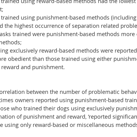
trained using reward-based methods had the lowest 
;  
trained using punishment-based methods (including 
 the highest occurrence of separation related probl
 tasks trained were punishment-based methods more e
ethods;  
sing exclusively reward-based methods were reported
ore obedient than those trained using either punishme
 reward and punishment. 
correlation between the number of problematic behav
times owners reported using punishment-based train
hose who trained their dogs using exclusively punish
nation of punishment and reward, ‘reported significan
e using only reward-based or miscellaneous methods