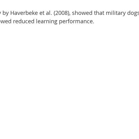
y by Haverbeke et al. (2008), showed that military dog
howed reduced learning performance.