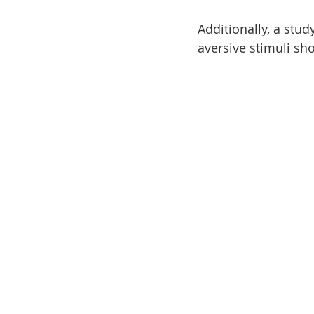
Additionally, a stud
aversive stimuli s