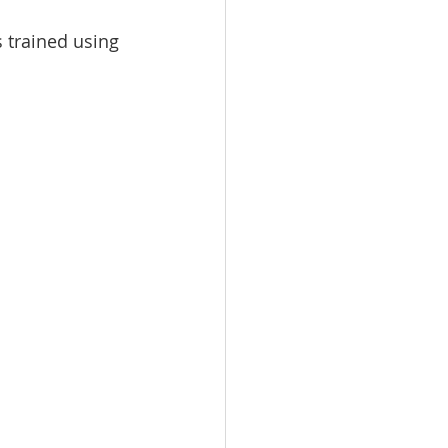
s trained using 