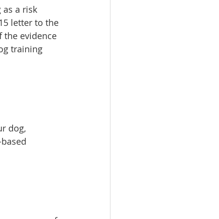
 as a risk 
5 letter to the 
f the evidence 
g training 
r dog, 
-based 