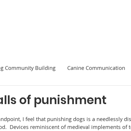
Code of Ethics
2026 Conference & AGM
About
g Community Building
Canine Communication
Safety
alls of punishment
ndpoint, I feel that punishing dogs is a needlessly di
hod.  Devices reminiscent of medieval implements of t