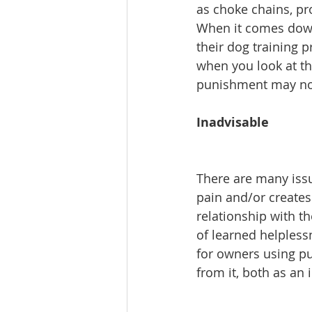
as choke chains, pro
When it comes down 
their dog training p
when you look at the
punishment may not
Inadvisable
There are many issu
pain and/or creates 
relationship with t
of learned helpless
for owners using pu
from it, both as an