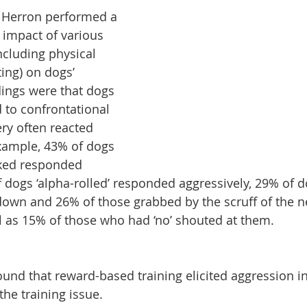
 Herron performed a 
 impact of various 
ncluding physical 
ting) on dogs’ 
dings were that dogs 
to confrontational 
ry often reacted 
example, 43% of dogs 
cked responded 
f dogs ‘alpha-rolled’ responded aggressively, 29% of d
down and 26% of those grabbed by the scruff of the 
ll as 15% of those who had ‘no’ shouted at them.
found that reward-based training elicited aggression i
the training issue.