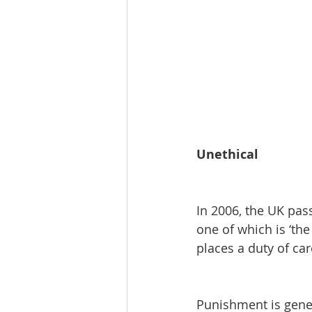
Unethical
In 2006, the UK pas
one of which is ‘the
places a duty of ca
Punishment is gener