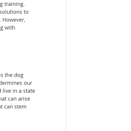
 training. 
solutions to 
. However, 
g with 
es the dog 
undermines our 
ive in a state 
at can arise 
at can stem 