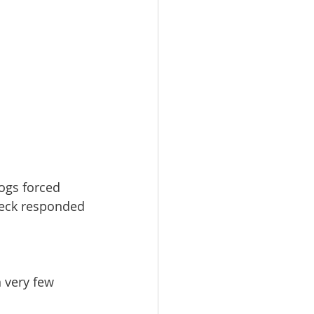
ogs forced 
neck responded 
n very few 