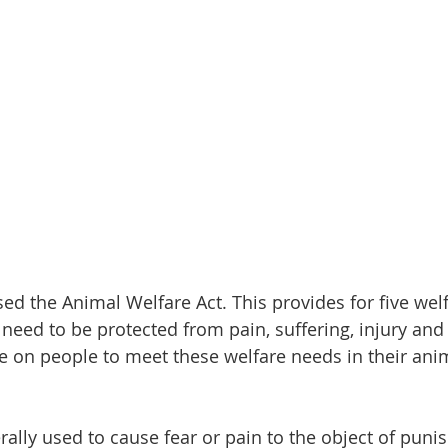
sed the Animal Welfare Act. This provides for five wel
 need to be protected from pain, suffering, injury and d
re on people to meet these welfare needs in their ani
ally used to cause fear or pain to the object of puni