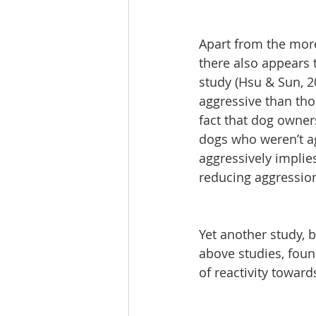
Apart from the more
there also appears 
study (Hsu & Sun, 2
aggressive than thos
fact that dog owner
dogs who weren’t ag
aggressively implie
reducing aggressio
Yet another study, by
above studies, foun
of reactivity towar