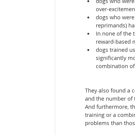
dogs who were 
over-excitement
dogs who were 
reprimands) had
In none of the
reward-based m
dogs trained u
significantly m
combination of
They also found a 
and the number of 
And furthermore, t
training or a combi
problems than thos