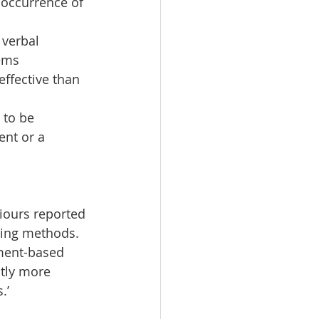
occurrence of 
verbal 
ems  
ffective than 
 to be 
nt or a 
iours reported 
ing methods.  
ment-based 
tly more 
.’ 