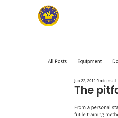
Home
PET DOG TRAINERS OF EUROPE
All Posts
Equipment
Do
Jun 22, 2016
5 min read
seniors
Senior Dogs
The pitf
From a personal sta
futile training met