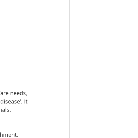
fare needs, 
isease’. It 
mals.
shment.  