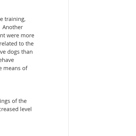
 training, 
  Another 
ent were more 
elated to the 
ive dogs than 
ehave 
ve means of 
ings of the 
reased level 