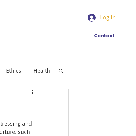
Log In
Find a trainer
More
Contact
Ethics
Health
stressing and 
orture, such 