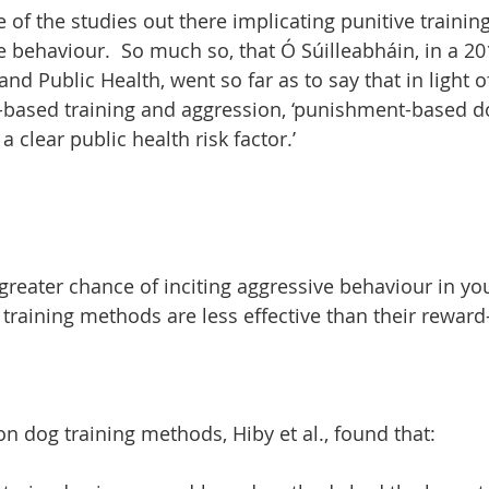
e of the studies out there implicating punitive training
e behaviour.  So much so, that Ó Súilleabháin, in a 201
nd Public Health, went so far as to say that in light o
based training and aggression, ‘punishment-based do
 clear public health risk factor.’
greater chance of inciting aggressive behaviour in you
raining methods are less effective than their reward
on dog training methods, Hiby et al., found that: