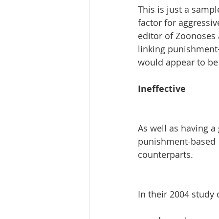
This is just a sampl
factor for aggressiv
editor of Zoonoses a
linking punishment-
would appear to be a
Ineffective
As well as having a 
punishment-based  t
counterparts.
In their 2004 study 