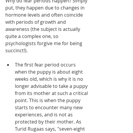
Why do fear periods happen? Simply 
put, they happen due to changes in 
hormone levels and often coincide 
with periods of growth and 
awareness (the subject is actually 
quite a complex one, so 
psychologists forgive me for being 
succinct!). 
The first fear period occurs 
when the puppy is about eight 
weeks old, which is why it is no 
longer advisable to take a puppy 
from its mother at such a critical 
point. This is when the puppy 
starts to encounter many new 
experiences, and is not as 
protected by their mother. As 
Turid Rugaas says, "seven-eight 