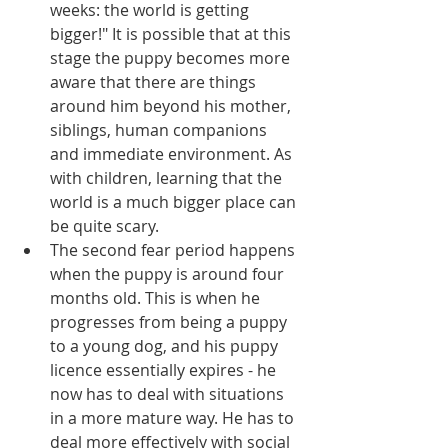
weeks: the world is getting 
bigger!" It is possible that at this 
stage the puppy becomes more 
aware that there are things 
around him beyond his mother, 
siblings, human companions 
and immediate environment. As 
with children, learning that the 
world is a much bigger place can 
be quite scary.   
The second fear period happens 
when the puppy is around four 
months old. This is when he 
progresses from being a puppy 
to a young dog, and his puppy 
licence essentially expires - he 
now has to deal with situations 
in a more mature way. He has to 
deal more effectively with social 