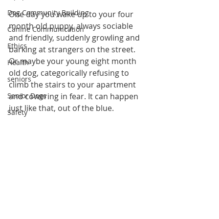
Dog Community Building
One day you wake up to your four 
month old puppy, always sociable 
Canine Communication
and friendly, suddenly growling and 
Ethics
barking at strangers on the street. 
Or maybe your young eight month 
Health
old dog, categorically refusing to 
seniors
climb the stairs to your apartment 
Senior Dogs
and cowering in fear. It can happen 
just like that, out of the blue.
Safety