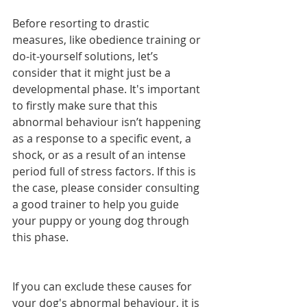
Before resorting to drastic 
measures, like obedience training or 
do-it-yourself solutions, let’s 
consider that it might just be a 
developmental phase. It's important 
to firstly make sure that this 
abnormal behaviour isn’t happening 
as a response to a specific event, a 
shock, or as a result of an intense 
period full of stress factors. If this is 
the case, please consider consulting 
a good trainer to help you guide 
your puppy or young dog through 
this phase.
If you can exclude these causes for 
your dog's abnormal behaviour, it is 