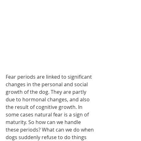
Fear periods are linked to significant 
changes in the personal and social 
growth of the dog. They are partly 
due to hormonal changes, and also 
the result of cognitive growth. In 
some cases natural fear is a sign of 
maturity. So how can we handle 
these periods? What can we do when 
dogs suddenly refuse to do things 