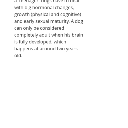
a 'teenager' dogs have to deal 
with big hormonal changes, 
growth (physical and cognitive) 
and early sexual maturity. A dog 
can only be considered 
completely adult when his brain 
is fully developed, which 
happens at around two years 
old.