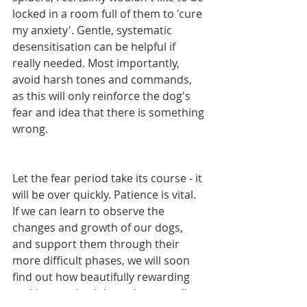
locked in a room full of them to 'cure 
my anxiety'. Gentle, systematic 
desensitisation can be helpful if 
really needed. Most importantly, 
avoid harsh tones and commands, 
as this will only reinforce the dog's 
fear and idea that there is something 
wrong.
Let the fear period take its course - it 
will be over quickly. Patience is vital. 
If we can learn to observe the 
changes and growth of our dogs, 
and support them through their 
more difficult phases, we will soon 
find out how beautifully rewarding 
and interesting it is to share our lives 