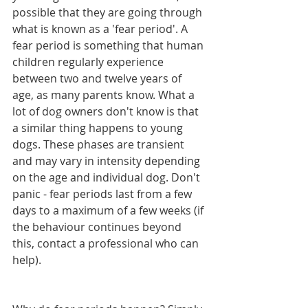
possible that they are going through 
what is known as a 'fear period'. A 
fear period is something that human 
children regularly experience 
between two and twelve years of 
age, as many parents know. What a 
lot of dog owners don't know is that 
a similar thing happens to young 
dogs. These phases are transient 
and may vary in intensity depending 
on the age and individual dog. Don't 
panic - fear periods last from a few 
days to a maximum of a few weeks (if 
the behaviour continues beyond 
this, contact a professional who can 
help).