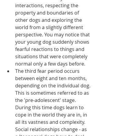
interactions, respecting the 
property and boundaries of 
other dogs and exploring the 
world from a slightly different 
perspective. You may notice that 
your young dog suddenly shows 
fearful reactions to things and 
situations that were completely 
normal only a few days before.  
The third fear period occurs 
between eight and ten months, 
depending on the individual dog. 
This is sometimes referred to as 
the 'pre-adolescent' stage. 
During this time dogs learn to 
cope in the world they are in, in 
all its vastness and complexity. 
Social relationships change - as 