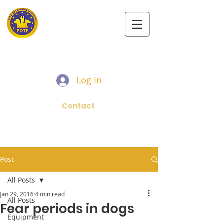
PET DOG TRAINERS OF EUROPE
Log In
Contact
Post
All Posts
Jan 29, 2016
4 min read
All Posts
Fear periods in dogs
Equipment