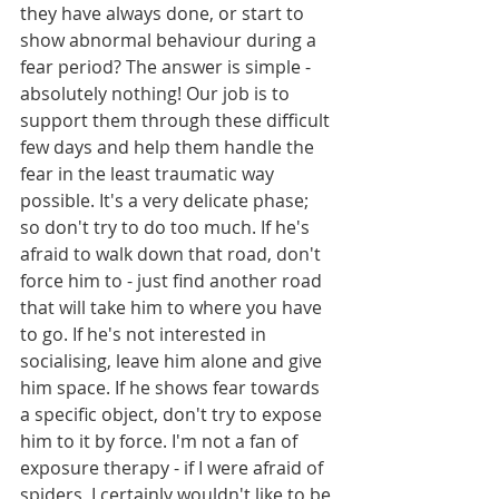
they have always done, or start to 
show abnormal behaviour during a 
fear period? The answer is simple - 
absolutely nothing! Our job is to 
support them through these difficult 
few days and help them handle the 
fear in the least traumatic way 
possible. It's a very delicate phase; 
so don't try to do too much. If he's 
afraid to walk down that road, don't 
force him to - just find another road 
that will take him to where you have 
to go. If he's not interested in 
socialising, leave him alone and give 
him space. If he shows fear towards 
a specific object, don't try to expose 
him to it by force. I'm not a fan of 
exposure therapy - if I were afraid of 
spiders, I certainly wouldn't like to be 