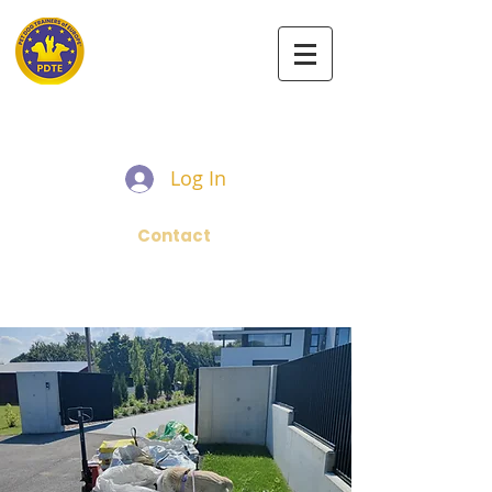
PET DOG TRAINERS OF EUROPE
Log In
Contact