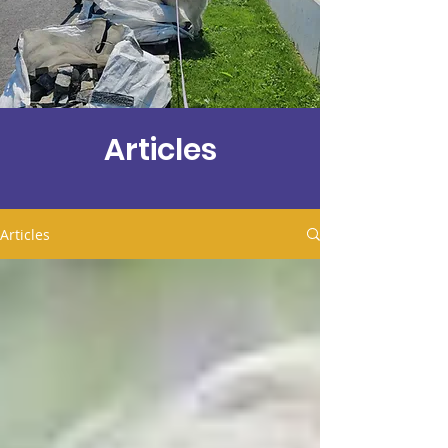
Articles
Articles