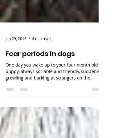
Jan 29, 2016
4 min read
Fear periods in dogs
One day you wake up to your four month old
puppy, always sociable and friendly, suddenly
growling and barking at strangers on the
street....