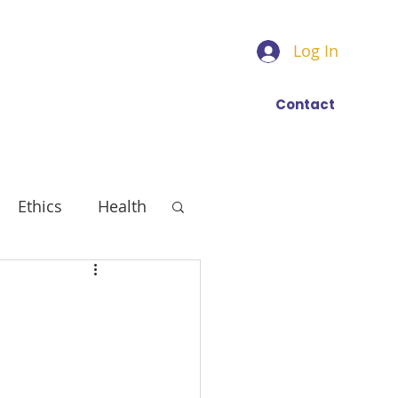
Log In
Find a trainer
More
Contact
Ethics
Health