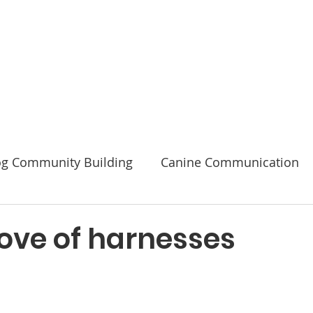
Code of Ethics
2026 Conference & AGM
About
g Community Building
Canine Communication
Safety
love of harnesses