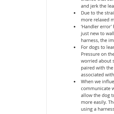
and jerk the le
Due to the stra
more relaxed ma
‘Handler error’
just new to walk
harness, the imp
For dogs to lea
Pressure on the
worried about s
paired with the
associated with 
When we influen
communicate wit
allow the dog to
more easily. Th
using a harness