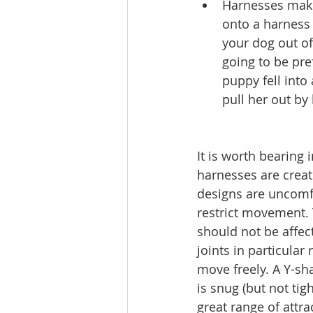
Harnesses make i
onto a harness 
your dog out of
going to be pre
puppy fell into 
pull her out by
It is worth bearing i
harnesses are crea
designs are uncomf
restrict movement. 
should not be affec
joints in particular
move freely. A Y-s
is snug (but not tigh
great range of attra