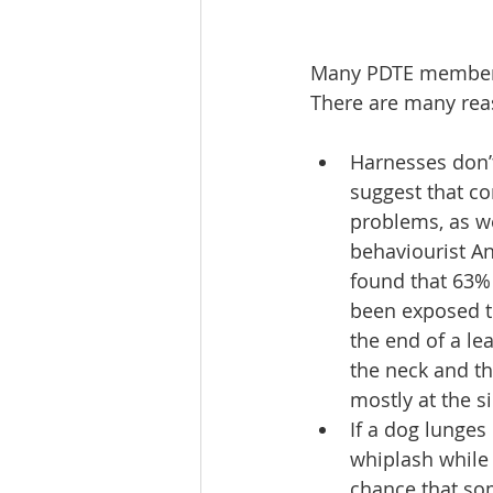
Many PDTE members
There are many reaso
Harnesses don’t
suggest that co
problems, as we
behaviourist An
found that 63% 
been exposed to
the end of a lea
the neck and th
mostly at the s
If a dog lunges 
whiplash while 
chance that so