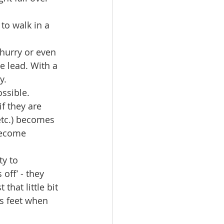
to walk in a 
hurry or even 
e lead. With a 
.  
ssible. 
f they are 
etc.) becomes 
become 
y to 
ff’ - they 
that little bit 
's feet when 