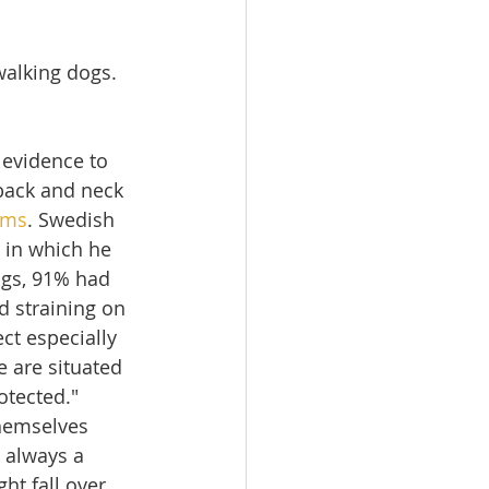
lking dogs. 
 evidence to 
back and neck 
ems
. Swedish 
 in which he 
ogs, 91% had 
d straining on 
ct especially 
 are situated 
tected."  
themselves 
s always a 
t fall over 