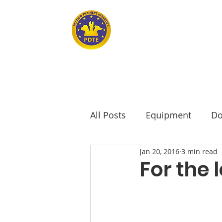
Home
PET DOG TRAINERS OF EUROPE
All Posts
Equipment
Do
Jan 20, 2016
3 min read
seniors
Senior Dogs
For the 