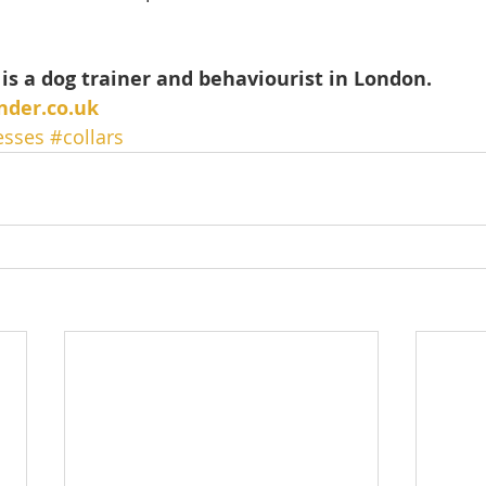
is a dog trainer and behaviourist in London.
nder.co.uk
esses
#collars