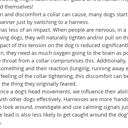
ad themselves!  
in and discomfort a collar can cause, many dogs start 
nner just by switching to a harness.  
 has less of an impact. When people are nervous, in a 
ing dogs, they will naturally tighten and/or pull on th
act of this tension on the dog is reduced significantly
rn, they need as much oxygen going to the brain as po
 throat from a collar compromises this. Additionally, i
omething and their reaction (lunging, running away 
 feeling of the collar tightening, this discomfort can 
the thing they originally feared.  
ce a dog’s head movements, we influence their abilit
h other dogs effectively. Harnesses are more ‘hands o
 look around, investigate and use calming signals just 
e lead is also less likely to get caught around the dog
.  