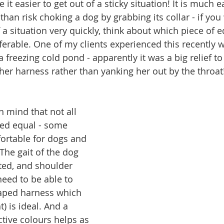
t easier to get out of a sticky situation! It is much e
than risk choking a dog by grabbing its collar - if you
 a situation very quickly, think about which piece of 
ferable. One of my clients experienced this recently 
a freezing cold pond - apparently it was a big relief to
 her harness rather than yanking her out by the throat
n mind that not all 
ted equal - some 
ortable for dogs and 
The gait of the dog 
ted, and shoulder 
 need to be able to 
haped harness which 
t) is ideal. And a 
ctive colours helps as 