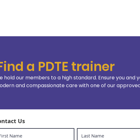
Find a PDTE trainer
 hold our members to a high standard. Ensure you and y
dern and compassionate care with one of our approved 
ontact Us