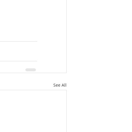
See All