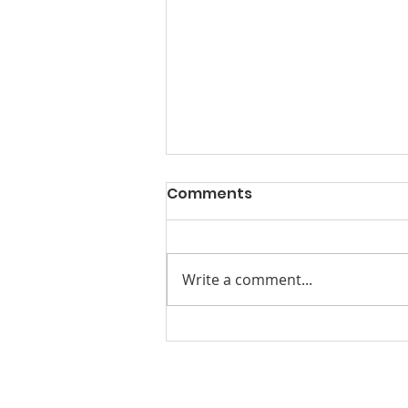
Comments
Write a comment...
Beyond Conversation.