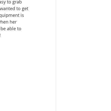
asy to grab 
 wanted to get 
equipment is 
when her 
 be able to 
!