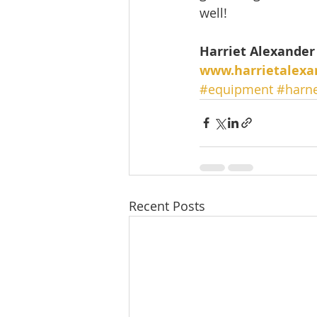
well! 
Harriet Alexander 
www.harrietalexa
#equipment
#harn
Recent Posts