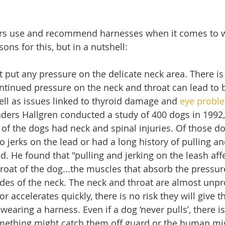
 use and recommend harnesses when it comes to wa
ns for this, but in a nutshell:
 put any pressure on the delicate neck area. There is
ntinued pressure on the neck and throat can lead to 
ll as issues linked to thyroid damage and 
eye probl
ders Hallgren conducted a study of 400 dogs in 1992,
of the dogs had neck and spinal injuries. Of those d
 jerks on the lead or had a long history of pulling an
d. He found that "pulling and jerking on the leash affe
roat of the dog...the muscles that absorb the pressure
ides of the neck. The neck and throat are almost unpro
or accelerates quickly, there is no risk they will give 
wearing a harness. Even if a dog ‘never pulls’, there i
mething might catch them off guard or the human migh