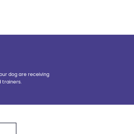
our dog are receiving
trainers.