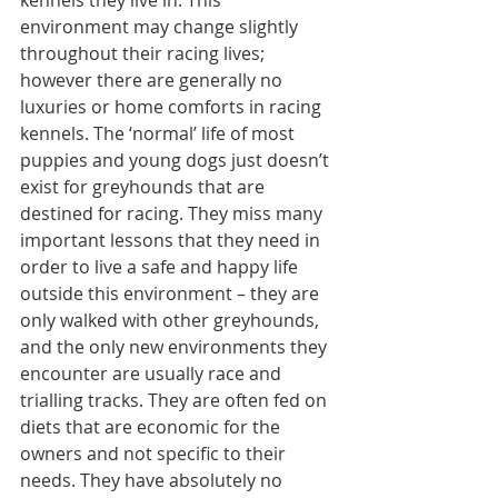
environment may change slightly 
throughout their racing lives; 
however there are generally no 
luxuries or home comforts in racing 
kennels. The ‘normal’ life of most 
puppies and young dogs just doesn’t 
exist for greyhounds that are 
destined for racing. They miss many 
important lessons that they need in 
order to live a safe and happy life 
outside this environment – they are 
only walked with other greyhounds, 
and the only new environments they 
encounter are usually race and 
trialling tracks. They are often fed on 
diets that are economic for the 
owners and not specific to their 
needs. They have absolutely no 