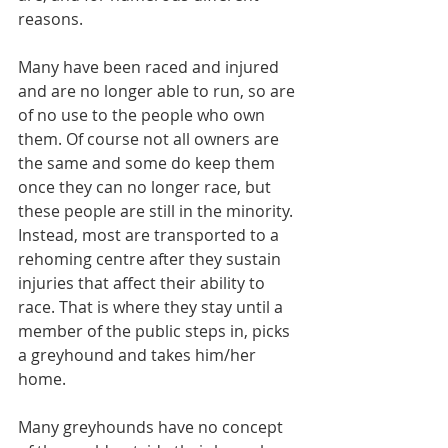
reasons.
Many have been raced and injured 
and are no longer able to run, so are 
of no use to the people who own 
them. Of course not all owners are 
the same and some do keep them 
once they can no longer race, but 
these people are still in the minority. 
Instead, most are transported to a 
rehoming centre after they sustain 
injuries that affect their ability to 
race. That is where they stay until a 
member of the public steps in, picks 
a greyhound and takes him/her 
home.
Many greyhounds have no concept 