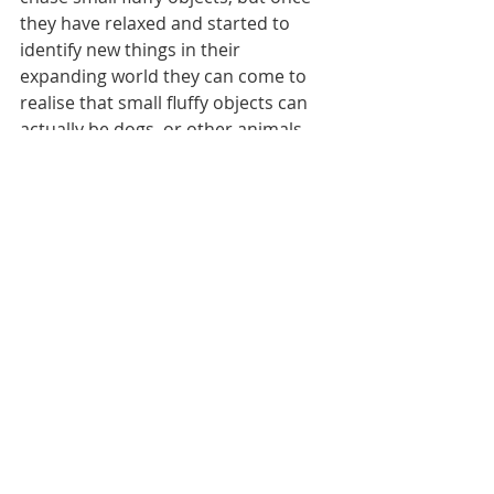
they have relaxed and started to 
identify new things in their 
expanding world they can come to 
realise that small fluffy objects can 
actually be dogs, or other animals, 
and they aren’t required to chase 
them anymore. For some 
greyhounds, this isn’t possible, 
however many people are very 
accepting of this. It just takes 
education and understanding.
While adopting an ex-racing 
greyhound can have its challenges, 
all they really need is a bit of 
understanding and lots of time. 
When they are given this they 
become the most astonishing 