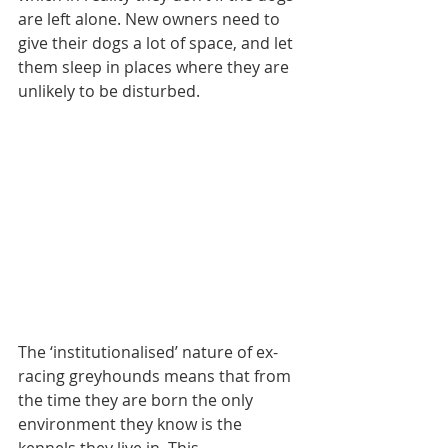
are left alone. New owners need to 
give their dogs a lot of space, and let 
them sleep in places where they are 
unlikely to be disturbed.
The ‘institutionalised’ nature of ex-
racing greyhounds means that from 
the time they are born the only 
environment they know is the 
kennels they live in. This 