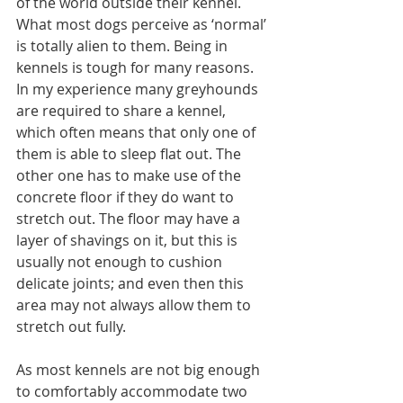
of the world outside their kennel. 
What most dogs perceive as ‘normal’ 
is totally alien to them. Being in 
kennels is tough for many reasons. 
In my experience many greyhounds 
are required to share a kennel, 
which often means that only one of 
them is able to sleep flat out. The 
other one has to make use of the 
concrete floor if they do want to 
stretch out. The floor may have a 
layer of shavings on it, but this is 
usually not enough to cushion 
delicate joints; and even then this 
area may not always allow them to 
stretch out fully.
As most kennels are not big enough 
to comfortably accommodate two 