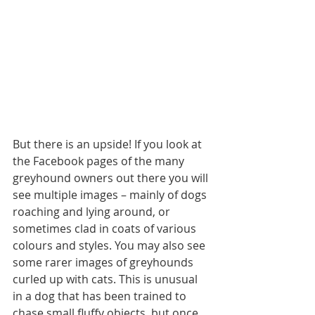
But there is an upside! If you look at 
the Facebook pages of the many 
greyhound owners out there you will 
see multiple images – mainly of dogs 
roaching and lying around, or 
sometimes clad in coats of various 
colours and styles. You may also see 
some rarer images of greyhounds 
curled up with cats. This is unusual 
in a dog that has been trained to 
chase small fluffy objects, but once 