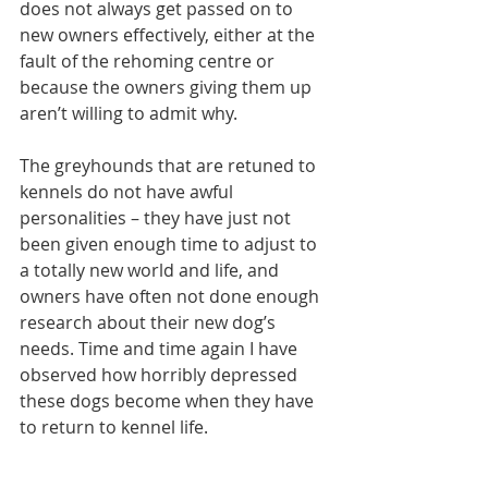
does not always get passed on to 
new owners effectively, either at the 
fault of the rehoming centre or 
because the owners giving them up 
aren’t willing to admit why.
The greyhounds that are retuned to 
kennels do not have awful 
personalities – they have just not 
been given enough time to adjust to 
a totally new world and life, and 
owners have often not done enough 
research about their new dog’s 
needs. Time and time again I have 
observed how horribly depressed 
these dogs become when they have 
to return to kennel life.