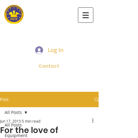
PET DOG TRAINERS OF EUROPE
Log In
Contact
Post
All Posts
Jun 17, 2015
5 min read
All Posts
For the love of
Equipment