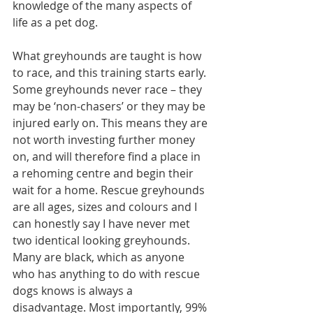
knowledge of the many aspects of 
life as a pet dog.
What greyhounds are taught is how 
to race, and this training starts early. 
Some greyhounds never race – they 
may be ‘non-chasers’ or they may be 
injured early on. This means they are 
not worth investing further money 
on, and will therefore find a place in 
a rehoming centre and begin their 
wait for a home. Rescue greyhounds 
are all ages, sizes and colours and I 
can honestly say I have never met 
two identical looking greyhounds. 
Many are black, which as anyone 
who has anything to do with rescue 
dogs knows is always a 
disadvantage. Most importantly, 99% 