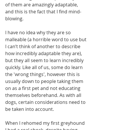
of them are amazingly adaptable, 
and this is the fact that I find mind-
blowing.
I have no idea why they are so 
malleable (a horrible word to use but 
I can’t think of another to describe 
how incredibly adaptable they are), 
but they all seem to learn incredibly 
quickly. Like all of us, some do learn 
the 'wrong things', however this is 
usually down to people taking them 
on as a first pet and not educating 
themselves beforehand. As with all 
dogs, certain considerations need to 
be taken into account.
When I rehomed my first greyhound 
I had a real shock, despite having 