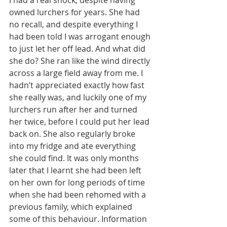
owned lurchers for years. She had 
no recall, and despite everything I 
had been told I was arrogant enough 
to just let her off lead. And what did 
she do? She ran like the wind directly 
across a large field away from me. I 
hadn’t appreciated exactly how fast 
she really was, and luckily one of my 
lurchers run after her and turned 
her twice, before I could put her lead 
back on. She also regularly broke 
into my fridge and ate everything 
she could find. It was only months 
later that I learnt she had been left 
on her own for long periods of time 
when she had been rehomed with a 
previous family, which explained 
some of this behaviour. Information 