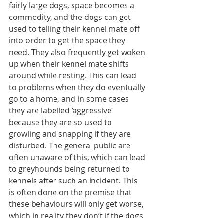
fairly large dogs, space becomes a 
commodity, and the dogs can get 
used to telling their kennel mate off 
into order to get the space they 
need. They also frequently get woken 
up when their kennel mate shifts 
around while resting. This can lead 
to problems when they do eventually 
go to a home, and in some cases 
they are labelled ‘aggressive’ 
because they are so used to 
growling and snapping if they are 
disturbed. The general public are 
often unaware of this, which can lead 
to greyhounds being returned to 
kennels after such an incident. This 
is often done on the premise that 
these behaviours will only get worse, 
which in reality they don’t if the dogs 