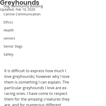
Greyhounds
Dog Community Building
Updated:
Feb 10, 2020
Canine Communication
Ethics
Health
seniors
Senior Dogs
Safety
It is difficult to express how much I 
love greyhounds; however why I love 
them is something I can explain. The 
particular greyhounds I love are ex-
racing ones. I have come to respect 
them for the amazing creatures they 
are, and for numerous different 