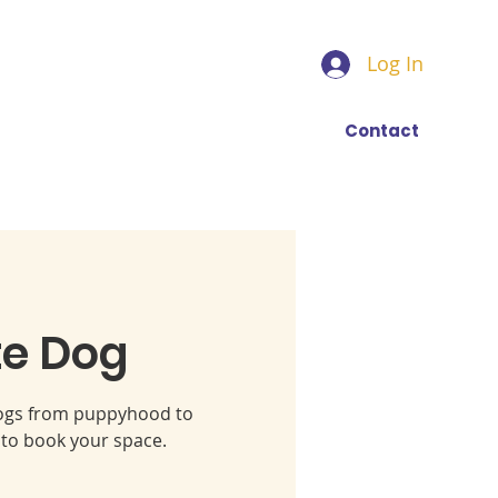
Log In
Find a trainer
More
Contact
te Dog
 dogs from puppyhood to
 to book your space.