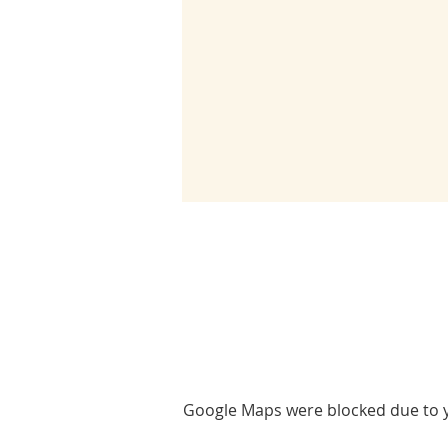
Google Maps were blocked due to yo