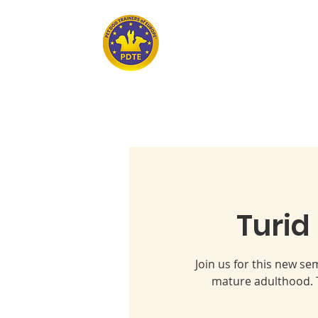
Home
PET DOG TRAINERS OF EUROPE
Turid
Join us for this new s
mature adulthood. T