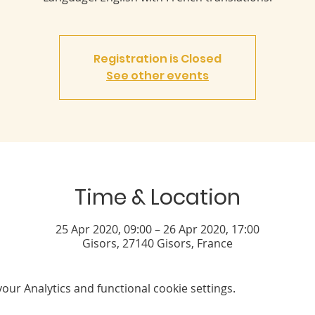
Registration is Closed
See other events
Time & Location
25 Apr 2020, 09:00 – 26 Apr 2020, 17:00
Gisors, 27140 Gisors, France
ur Analytics and functional cookie settings.