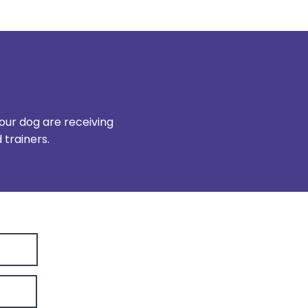
our dog are receiving
trainers.