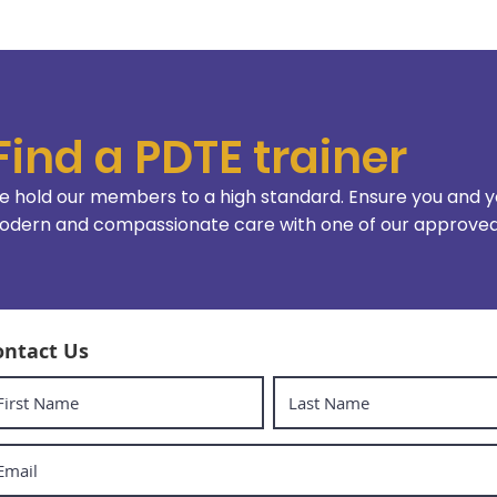
Find a PDTE trainer
 hold our members to a high standard. Ensure you and y
dern and compassionate care with one of our approved 
ontact Us