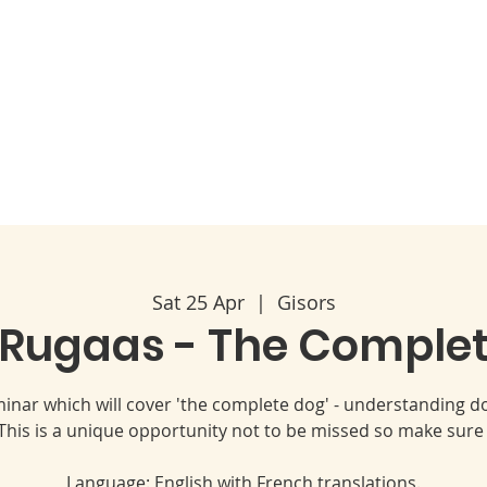
Code of Ethics
2026 Conference & AGM
About
Sat 25 Apr
  |  
Gisors
 Rugaas - The Comple
eminar which will cover 'the complete dog' - understanding
his is a unique opportunity not to be missed so make sure
Language: English with French translations.