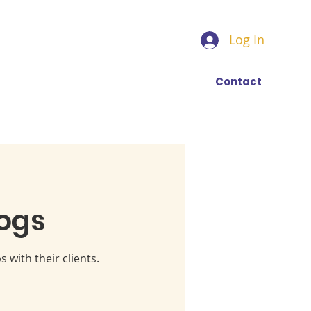
Log In
Find a trainer
More
Contact
ogs
 with their clients.