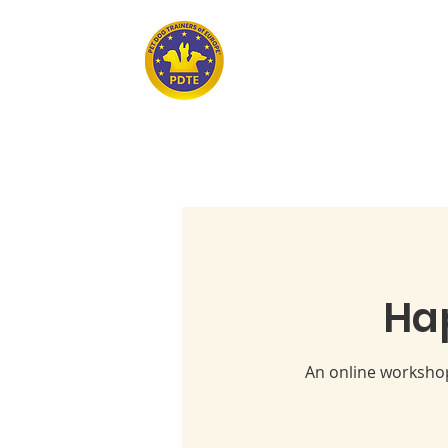
Home
PET DOG TRAINERS OF EUROPE
Ha
An online workshop 