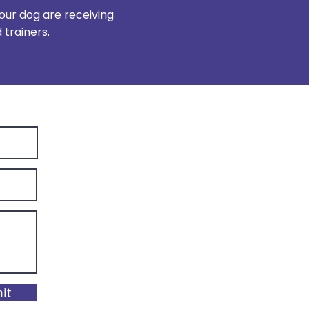
our dog are receiving
trainers.
it