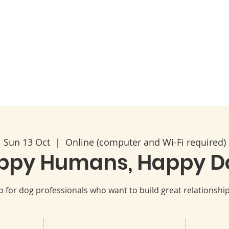
Code of Ethics
2026 Conference & AGM
About
Sun 13 Oct
  |  
Online (computer and Wi-Fi required)
ppy Humans, Happy D
for dog professionals who want to build great relationships