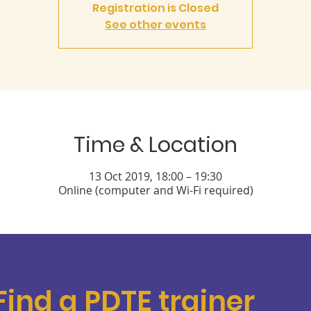
Registration is Closed
See other events
Time & Location
13 Oct 2019, 18:00 – 19:30
Online (computer and Wi-Fi required)
Find a PDTE trainer