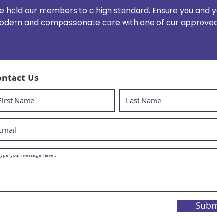
 hold our members to a high standard. Ensure you and y
dern and compassionate care with one of our approved 
ontact Us
Subm