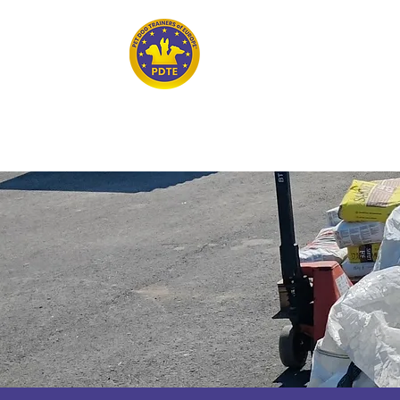
Home
PET DOG TRAINERS OF EUROPE