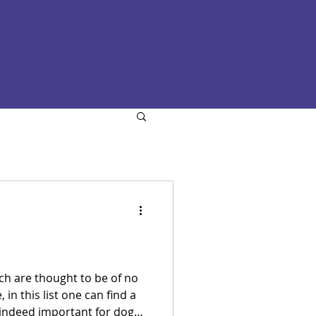
hich are thought to be of no
in this list one can find a
 indeed important for dogs,