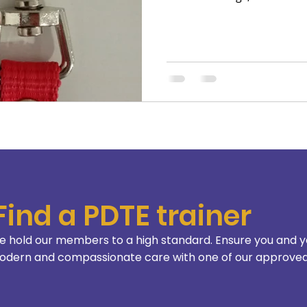
hence for their well-being.
what really matters for a 
is called “behavior problem
Find a PDTE trainer
 hold our members to a high standard. Ensure you and y
dern and compassionate care with one of our approved 