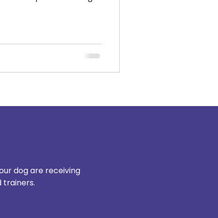
 Moreover, ignorance of
dog sometimes leads to what
s”.
our dog are receiving
trainers.