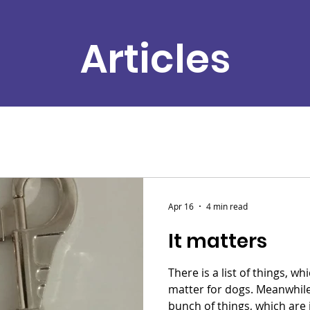
Articles
Apr 16
4 min read
It matters
There is a list of things, w
matter for dogs. Meanwhile, 
bunch of things, which are