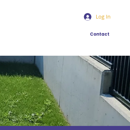
Log In
Find a trainer
More
Contact