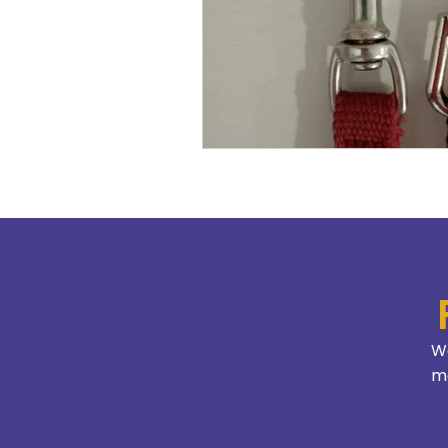
We
mo