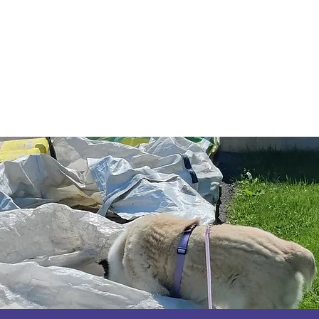
Code of Ethics
2026 Conference & AGM
About