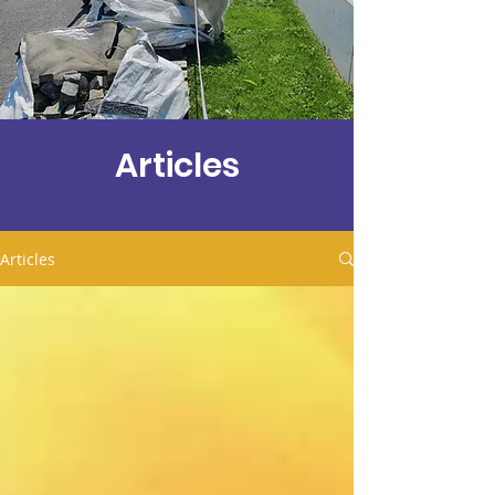
Articles
Articles