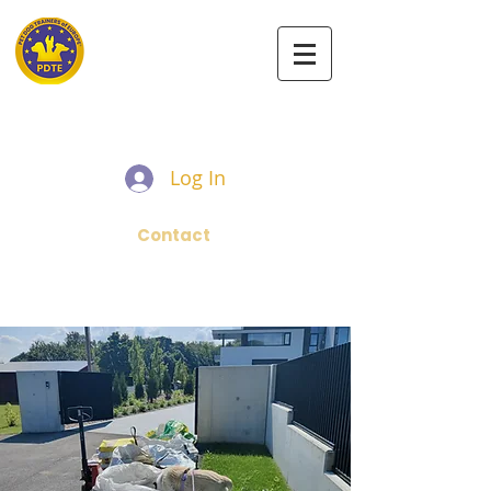
PET DOG TRAINERS OF EUROPE
Log In
Contact