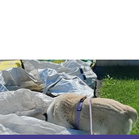
Code of Ethics
2026 Conference & AGM
About