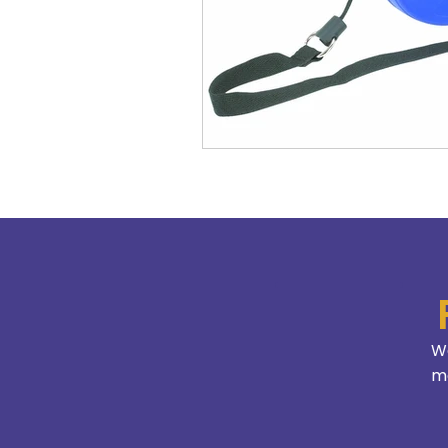
We
mo