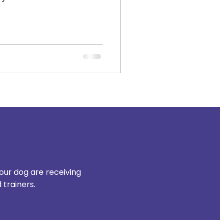
our dog are receiving
trainers.