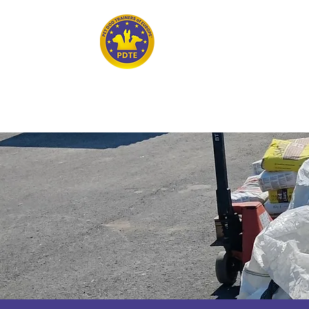
Home
PET DOG TRAINERS OF EUROPE