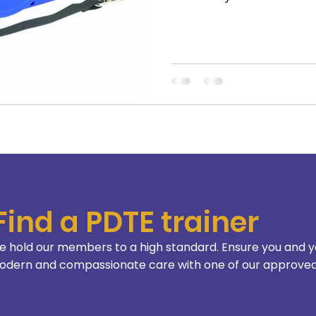
Find a PDTE trainer
 hold our members to a high standard. Ensure you and y
dern and compassionate care with one of our approved 