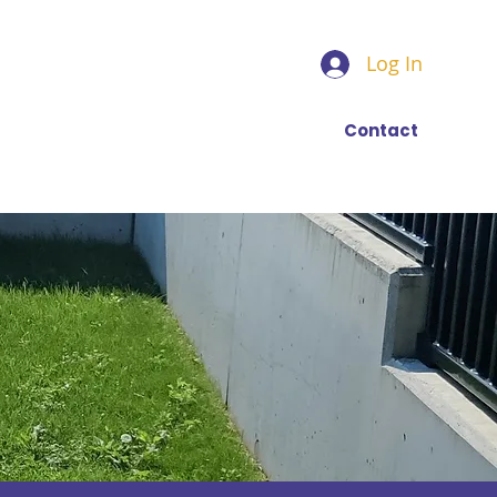
Log In
Find a trainer
More
Contact