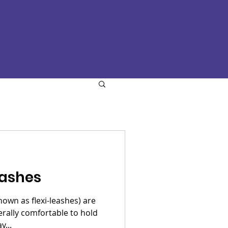
eashes
nown as flexi-leashes) are
erally comfortable to hold
y...