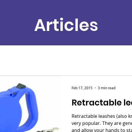
Articles
Feb 17, 2015
3 min read
Retractable l
Retractable leashes (also k
very popular. They are gen
and allow your hands to sta