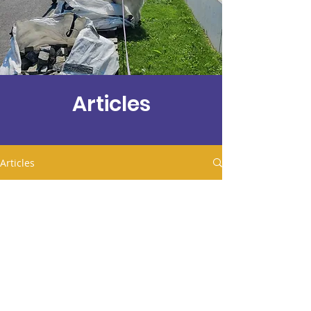
Articles
Articles