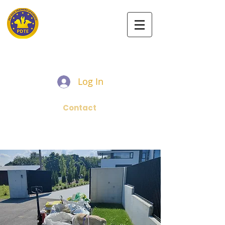
PET DOG TRAINERS OF EUROPE
Log In
Contact