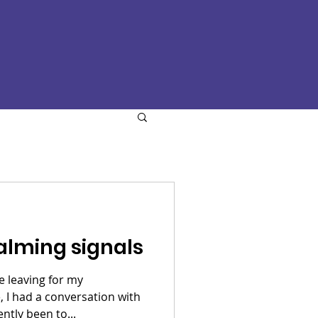
alming signals
e leaving for my
I had a conversation with
 had recently been to...