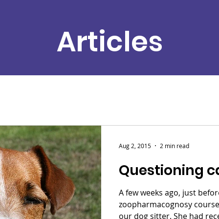
Articles
Aug 2, 2015
2 min read
Questioning c
A few weeks ago, just befor
zoopharmacognosy course, 
our dog sitter. She