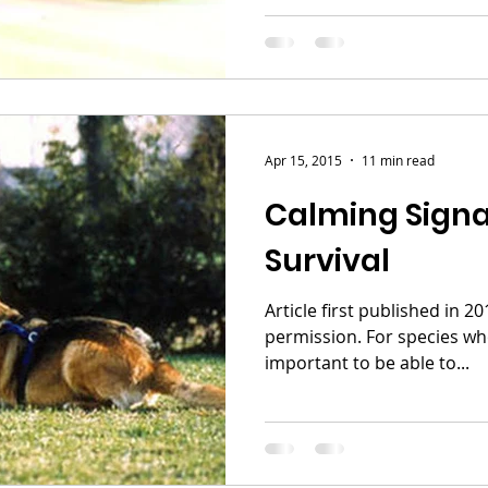
Apr 15, 2015
11 min read
Calming Signal
Survival
Article first published in 
permission. For species who live in packs it's
important to be able to...