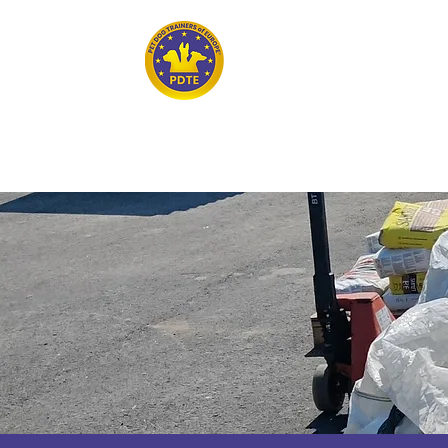
Home
PET DOG TRAINERS OF EUROPE