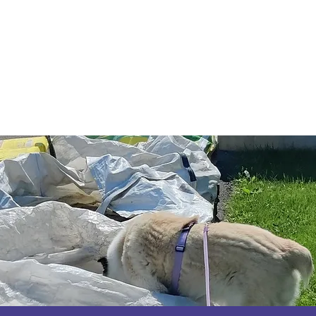
Code of Ethics
2026 Conference & AGM
About