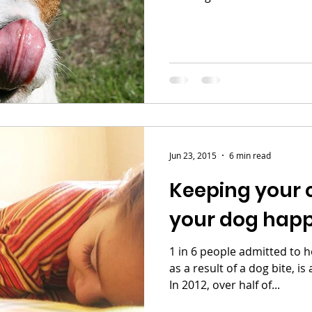
Jun 23, 2015
6 min read
Keeping your 
your dog hap
1 in 6 people admitted to h
as a result of a dog bite, is
In 2012, over half of...