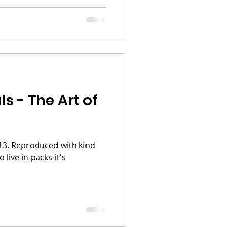
s - The Art of
2013. Reproduced with kind