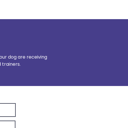
our dog are receiving
trainers.