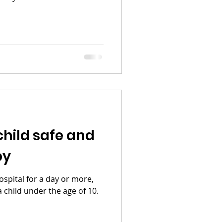
child safe and
py
ospital for a day or more,
 a child under the age of 10.