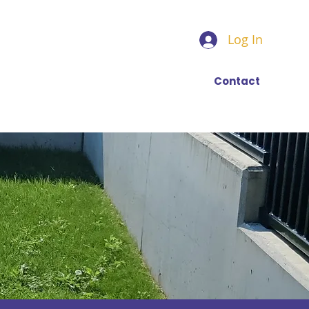
Log In
Find a trainer
More
Contact