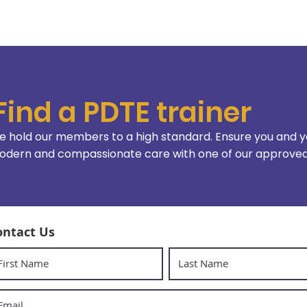
Find a PDTE trainer
 hold our members to a high standard. Ensure you and y
dern and compassionate care with one of our approved 
ontact Us