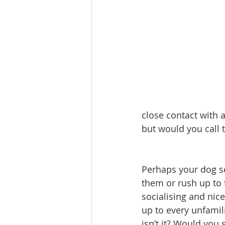
close contact with 
but would you call t
Perhaps your dog se
them or rush up to 
socialising and nice
up to every unfamil
isn’t it? Would you 