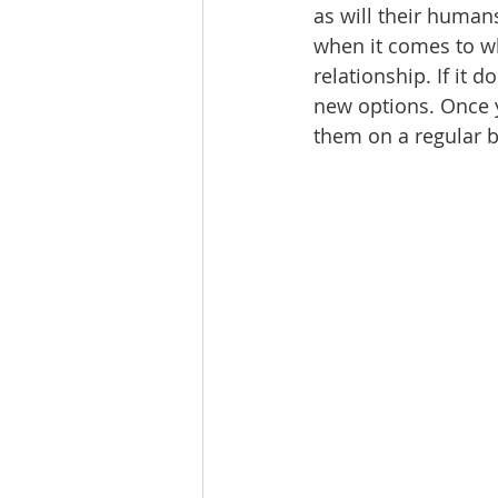
as will their human
when it comes to wh
relationship. If it d
new options. Once 
them on a regular ba