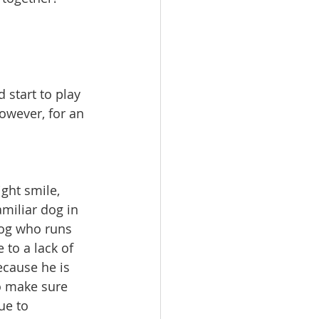
start to play 
owever, for an 
ght smile, 
iliar dog in 
dog who runs 
 to a lack of 
ecause he is 
o make sure 
ue to 