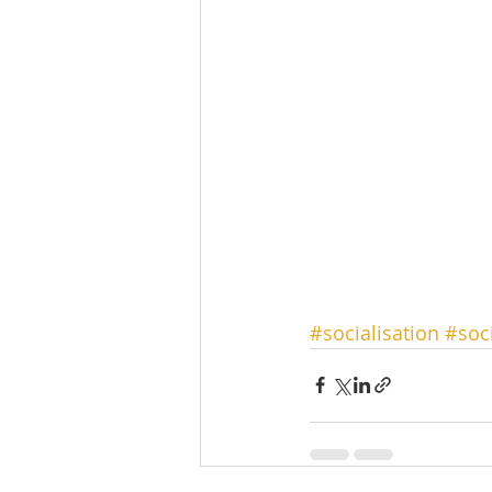
#socialisation
#soc