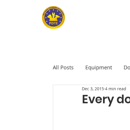
Home
PET DOG TRAINERS OF EUROPE
All Posts
Equipment
Do
Dec 3, 2015
4 min read
seniors
Senior Dogs
Every do