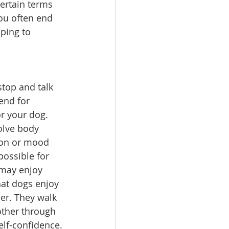
ertain terms 
ou often end 
ping to 
top and talk 
end for 
r your dog. 
olve body 
tion or mood 
ossible for 
may enjoy 
hat dogs enjoy 
er. They walk 
other through 
elf-confidence.