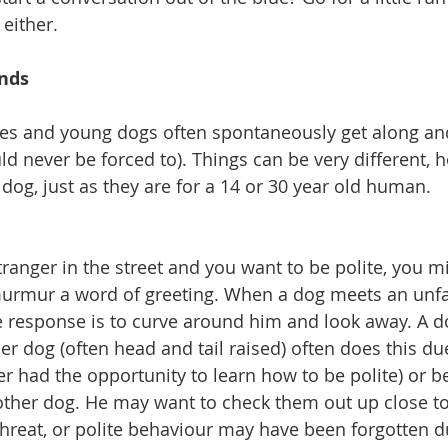
either.
ends
ies and young dogs often spontaneously get along and 
d never be forced to). Things can be very different, h
dog, just as they are for a 14 or 30 year old human.
anger in the street and you want to be polite, you mi
urmur a word of greeting. When a dog meets an unfam
ite response is to curve around him and look away. A 
er dog (often head and tail raised) often does this due
ver had the opportunity to learn how to be polite) or b
other dog. He may want to check them out up close t
 threat, or polite behaviour may have been forgotten d