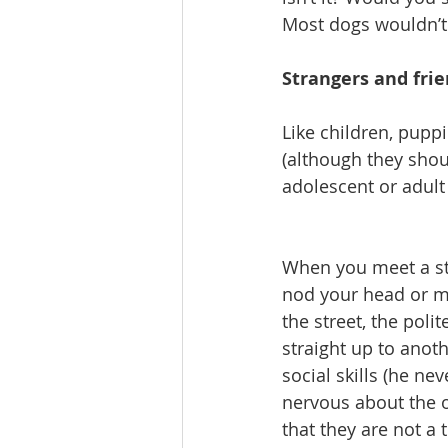
Most dogs wouldn’t 
Strangers and fri
Like children, pupp
(although they shoul
adolescent or adult 
When you meet a str
nod your head or m
the street, the pol
straight up to anoth
social skills (he ne
nervous about the 
that they are not a