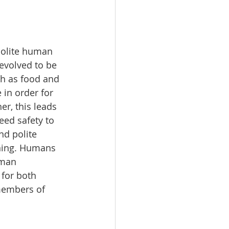
polite human 
evolved to be 
ch as food and 
in order for 
r, this leads 
eed safety to 
nd polite 
ening. Humans 
uman 
 for both 
 members of 