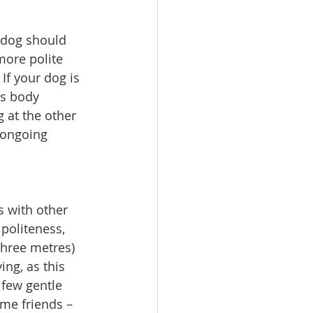
 dog should 
ore polite 
f your dog is 
is body 
 at the other 
 ongoing 
s with other 
politeness, 
hree metres) 
ng, as this 
 few gentle 
me friends – 