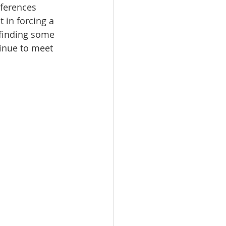
eferences 
 in forcing a 
y finding some 
inue to meet 