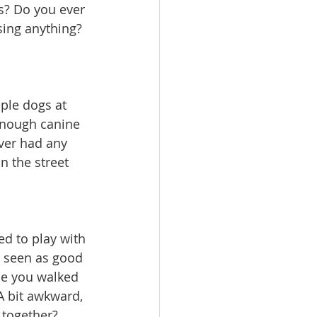
s? Do you ever 
ing anything? 
ple dogs at 
enough canine 
er had any 
n the street 
d to play with 
e seen as good 
ine you walked 
A bit awkward, 
 together? 