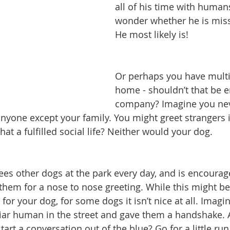
all of his time with human
wonder whether he is miss
He most likely is!
Or perhaps you have multi
home - shouldn’t that be 
company? Imagine you nev
anyone except your family. You might greet strangers i
hat a fulfilled social life? Neither would your dog.
es other dogs at the park every day, and is encourage
them for a nose to nose greeting. While this might b
 for your dog, for some dogs it isn’t nice at all. Imag
iar human in the street and gave them a handshake. 
start a conversation out of the blue? Go for a little run