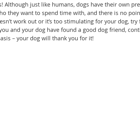
s! Although just like humans, dogs have their own pr
o they want to spend time with, and there is no point
oesn’t work out or it’s too stimulating for your dog, tr
you and your dog have found a good dog friend, cont
sis – your dog will thank you for it!