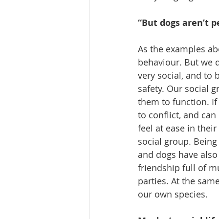
“But dogs aren’t p
As the examples abo
behaviour. But we 
very social, and to
safety. Our social 
them to function. I
to conflict, and ca
feel at ease in thei
social group. Being
and dogs have also
friendship full of m
parties. At the sam
our own species.