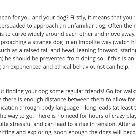
e
ean for you and your dog? Firstly, it means that your
persuaded to approach an unfamiliar dog. Often the m
is to curve widely around each other and move away. I
proaching a strange dog in an impolite way (watch h
uch as a raised tail and head, leaning forward, staring
h) he should be prevented from doing so. If this is an
 an experienced and ethical behaviourist can help.
ut finding your dog some regular friends! Go for walk
there is enough distance between them to allow for 
ation through body language – long leads (at least t
e way to go. There is no need for hours of crazy playi
te stressful and can lead to a rise in tension. After a
sniffing and exploring, soon enough the dogs will beco