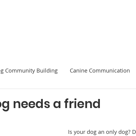
Code of Ethics
2026 Conference & AGM
About
g Community Building
Canine Communication
Safety
g needs a friend
Is your dog an only dog? 