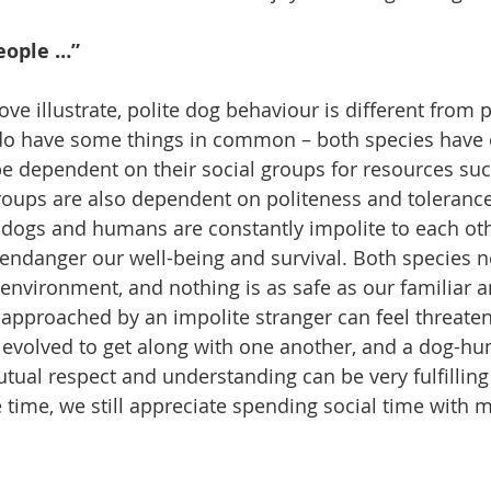
eople …”
ve illustrate, polite dog behaviour is different from 
do have some things in common – both species have 
 be dependent on their social groups for resources su
groups are also dependent on politeness and tolerance 
f dogs and humans are constantly impolite to each othe
n endanger our well-being and survival. Both species n
r environment, and nothing is as safe as our familiar a
 approached by an impolite stranger can feel threat
 evolved to get along with one another, and a dog-h
utual respect and understanding can be very fulfilling
e time, we still appreciate spending social time with