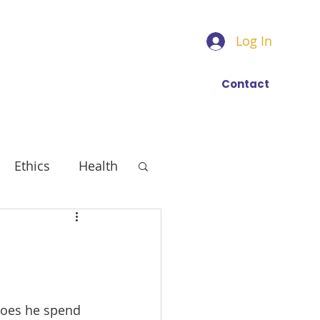
Log In
Find a trainer
More
Contact
Ethics
Health
Does he spend 