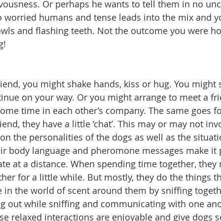
ousness. Or perhaps he wants to tell them in no unc
o worried humans and tense leads into the mix and y
owls and flashing teeth. Not the outcome you were ho
g!
end, you might shake hands, kiss or hug. You might s
tinue on your way. Or you might arrange to meet a fri
some time in each other’s company. The same goes fo
nd, they have a little ‘chat’. This may or may not inv
on the personalities of the dogs as well as the situa
heir body language and pheromone messages make it p
e at a distance. When spending time together, they 
her for a little while. But mostly, they do the things t
e in the world of scent around them by sniffing togeth
ng out while sniffing and communicating with one an
e relaxed interactions are enjoyable and give dogs s