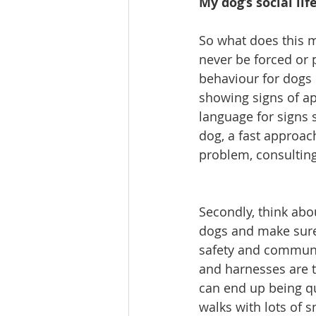
My dog’s social lif
So what does this m
never be forced or 
behaviour for dogs 
showing signs of ap
language for signs s
dog, a fast approac
problem, consulting
Secondly, think abo
dogs and make sure 
safety and communic
and harnesses are th
can end up being qui
walks with lots of 