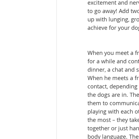
excitement and nerv
to go away! Add tw
up with lunging, gr
achieve for your do
When you meet a fri
for a while and con
dinner, a chat and 
When he meets a frie
contact, depending 
the dogs are in. T
them to communicat
playing with each ot
the most – they tak
together or just ha
body language. Thes